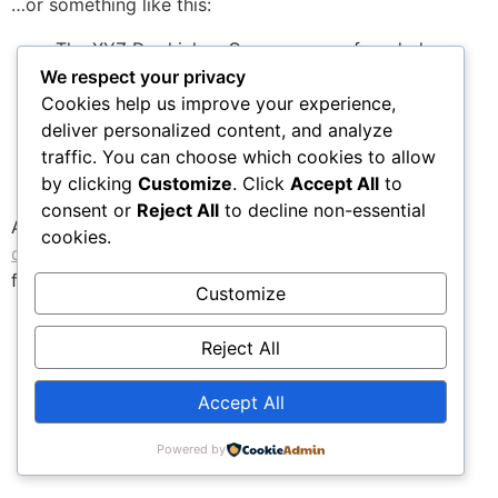
…or something like this:
The XYZ Doohickey Company was founded
in 1971, and has been providing quality
We respect your privacy
doohickeys to the public ever since. Located
Cookies help us improve your experience,
in Gotham City, XYZ employs over 2,000
deliver personalized content, and analyze
people and does all kinds of awesome things
traffic. You can choose which cookies to allow
for the Gotham community.
by clicking
Customize
. Click
Accept All
to
consent or
Reject All
to decline non-essential
As a new WordPress user, you should go to
your
cookies.
dashboard
to delete this page and create new pages
for your content. Have fun!
Customize
Reject All
Accept All
Powered by