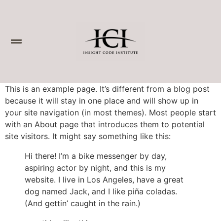
This is an example page. It’s different from a blog post
because it will stay in one place and will show up in
your site navigation (in most themes). Most people start
with an About page that introduces them to potential
site visitors. It might say something like this:
Hi there! I’m a bike messenger by day,
aspiring actor by night, and this is my
website. I live in Los Angeles, have a great
dog named Jack, and I like piña coladas.
(And gettin’ caught in the rain.)